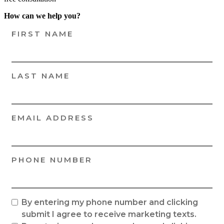
How can we help you?