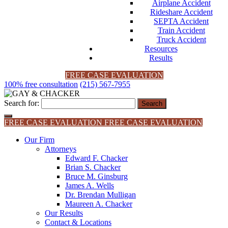
Airplane Accident
Rideshare Accident
SEPTA Accident
Train Accident
Truck Accident
Resources
Results
FREE CASE EVALUATION
100% free consultation
(215) 567-7955
Search for:
FREE CASE EVALUATION
FREE CASE EVALUATION
Our Firm
Attorneys
Edward F. Chacker
Brian S. Chacker
Bruce M. Ginsburg
James A. Wells
Dr. Brendan Mulligan
Maureen A. Chacker
Our Results
Contact & Locations