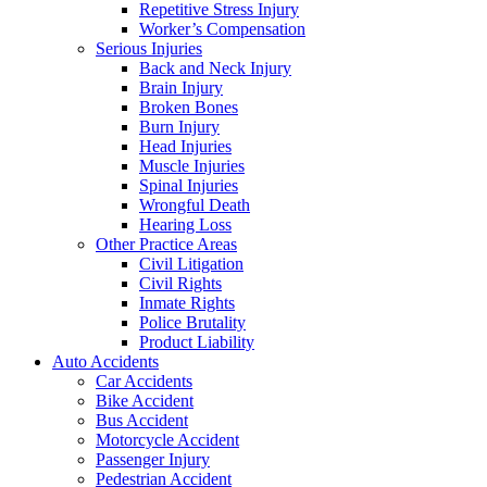
Repetitive Stress Injury
Worker’s Compensation
Serious Injuries
Back and Neck Injury
Brain Injury
Broken Bones
Burn Injury
Head Injuries
Muscle Injuries
Spinal Injuries
Wrongful Death
Hearing Loss
Other Practice Areas
Civil Litigation
Civil Rights
Inmate Rights
Police Brutality
Product Liability
Auto Accidents
Car Accidents
Bike Accident
Bus Accident
Motorcycle Accident
Passenger Injury
Pedestrian Accident