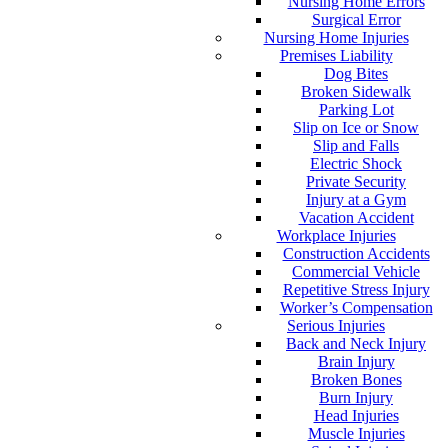
Nursing Home Errors
Surgical Error
Nursing Home Injuries
Premises Liability
Dog Bites
Broken Sidewalk
Parking Lot
Slip on Ice or Snow
Slip and Falls
Electric Shock
Private Security
Injury at a Gym
Vacation Accident
Workplace Injuries
Construction Accidents
Commercial Vehicle
Repetitive Stress Injury
Worker’s Compensation
Serious Injuries
Back and Neck Injury
Brain Injury
Broken Bones
Burn Injury
Head Injuries
Muscle Injuries