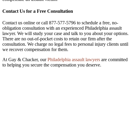
Contact Us for a Free Consultation
Contact us online or call 877-577-5796 to schedule a free, no-
obligation consultation with an experienced Philadelphia assault
lawyer. We will study your case and talk to you about your options.
There are no out-of-pocket costs to retain our firm after the
consultation. We charge no legal fees to personal injury clients until
we recover compensation for them.
At Gay & Chacker, our
Philadelphia assault lawyers
are committed
to helping you secure the compensation you deserve.