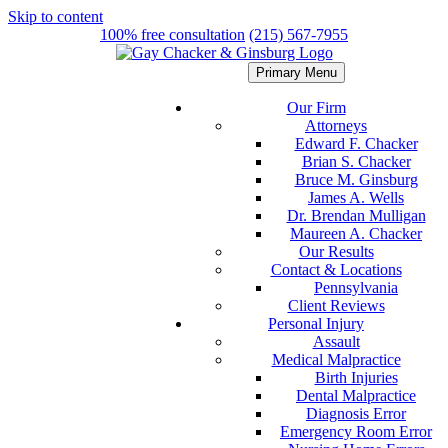
Skip to content
100% free consultation
(215) 567-7955
Primary Menu
Our Firm
Attorneys
Edward F. Chacker
Brian S. Chacker
Bruce M. Ginsburg
James A. Wells
Dr. Brendan Mulligan
Maureen A. Chacker
Our Results
Contact & Locations
Pennsylvania
Client Reviews
Personal Injury
Assault
Medical Malpractice
Birth Injuries
Dental Malpractice
Diagnosis Error
Emergency Room Error