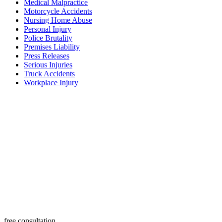
Medical Malpractice
Motorcycle Accidents
Nursing Home Abuse
Personal Injury
Police Brutality
Premises Liability
Press Releases
Serious Injuries
Truck Accidents
Workplace Injury
free consultation