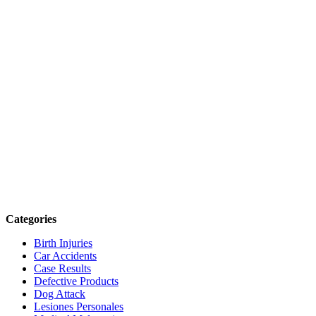
Categories
Birth Injuries
Car Accidents
Case Results
Defective Products
Dog Attack
Lesiones Personales