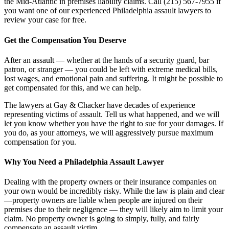
the Mid-Atlantic in premises liability claims. Call (215) 567-7955 if
you want one of our experienced Philadelphia assault lawyers to
review your case for free.
Get the Compensation You Deserve
After an assault — whether at the hands of a security guard, bar
patron, or stranger — you could be left with extreme medical bills,
lost wages, and emotional pain and suffering. It might be possible to
get compensated for this, and we can help.
The lawyers at Gay & Chacker have decades of experience
representing victims of assault. Tell us what happened, and we will
let you know whether you have the right to sue for your damages. If
you do, as your attorneys, we will aggressively pursue maximum
compensation for you.
Why You Need a Philadelphia Assault Lawyer
Dealing with the property owners or their insurance companies on
your own would be incredibly risky. While the law is plain and clear
—property owners are liable when people are injured on their
premises due to their negligence — they will likely aim to limit your
claim. No property owner is going to simply, fully, and fairly
compensate an assault victim.