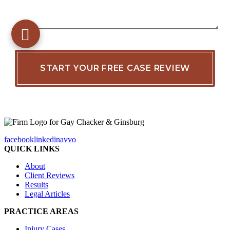
facebook
linkedin
avvo
QUICK LINKS
About
Client Reviews
Results
Legal Articles
PRACTICE AREAS
Injury Cases