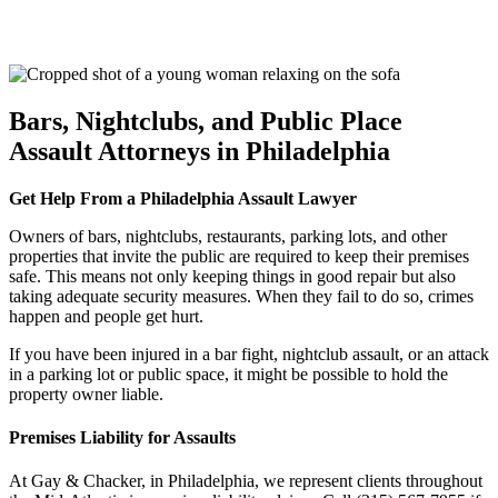
Bars, Nightclubs, and Public Place
Assault Attorneys in Philadelphia
Get Help From a Philadelphia Assault Lawyer
Owners of bars, nightclubs, restaurants, parking lots, and other
properties that invite the public are required to keep their premises
safe. This means not only keeping things in good repair but also
taking adequate security measures. When they fail to do so, crimes
happen and people get hurt.
If you have been injured in a bar fight, nightclub assault, or an attack
in a parking lot or public space, it might be possible to hold the
property owner liable.
Premises Liability for Assaults
At Gay & Chacker, in Philadelphia, we represent clients throughout