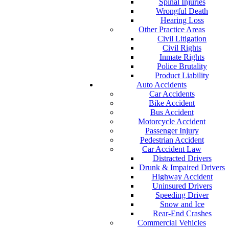
Spinal Injuries
Wrongful Death
Hearing Loss
Other Practice Areas
Civil Litigation
Civil Rights
Inmate Rights
Police Brutality
Product Liability
Auto Accidents
Car Accidents
Bike Accident
Bus Accident
Motorcycle Accident
Passenger Injury
Pedestrian Accident
Car Accident Law
Distracted Drivers
Drunk & Impaired Drivers
Highway Accident
Uninsured Drivers
Speeding Driver
Snow and Ice
Rear-End Crashes
Commercial Vehicles