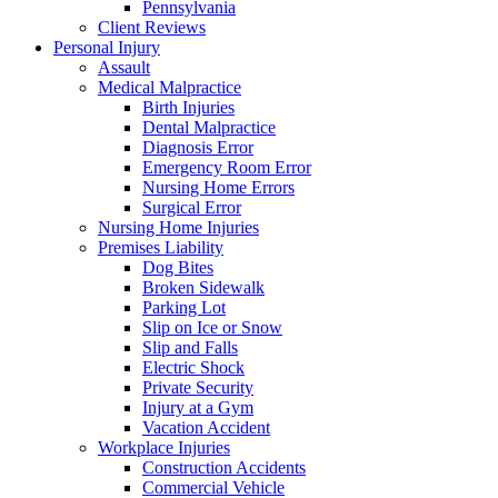
Pennsylvania
Client Reviews
Personal Injury
Assault
Medical Malpractice
Birth Injuries
Dental Malpractice
Diagnosis Error
Emergency Room Error
Nursing Home Errors
Surgical Error
Nursing Home Injuries
Premises Liability
Dog Bites
Broken Sidewalk
Parking Lot
Slip on Ice or Snow
Slip and Falls
Electric Shock
Private Security
Injury at a Gym
Vacation Accident
Workplace Injuries
Construction Accidents
Commercial Vehicle