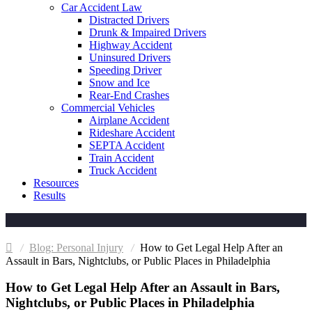
Car Accident Law
Distracted Drivers
Drunk & Impaired Drivers
Highway Accident
Uninsured Drivers
Speeding Driver
Snow and Ice
Rear-End Crashes
Commercial Vehicles
Airplane Accident
Rideshare Accident
SEPTA Accident
Train Accident
Truck Accident
Resources
Results
Personal Injury
How to Get Legal Help After an
Assault in Bars, Nightclubs, or Public Places in Philadelphia
How to Get Legal Help After an Assault in Bars,
Nightclubs, or Public Places in Philadelphia