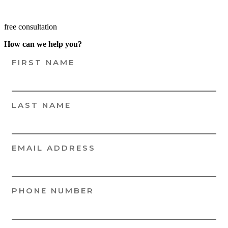
free consultation
How can we help you?