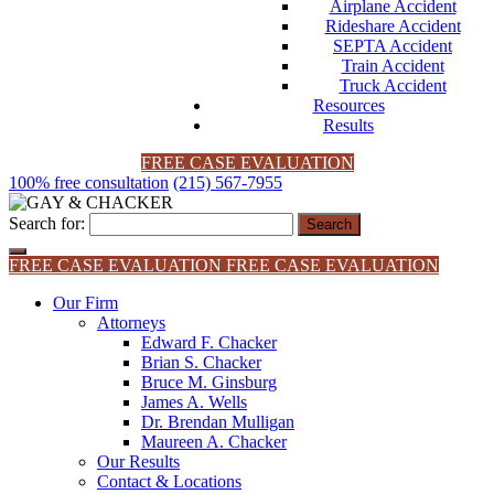
Airplane Accident
Rideshare Accident
SEPTA Accident
Train Accident
Truck Accident
Resources
Results
FREE CASE EVALUATION
100% free consultation
(215) 567-7955
Search for:
FREE CASE EVALUATION
FREE CASE EVALUATION
Our Firm
Attorneys
Edward F. Chacker
Brian S. Chacker
Bruce M. Ginsburg
James A. Wells
Dr. Brendan Mulligan
Maureen A. Chacker
Our Results
Contact & Locations