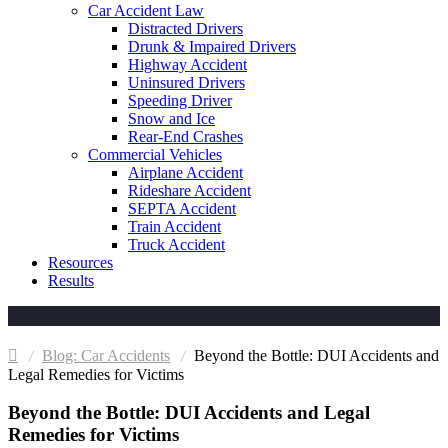
Car Accident Law
Distracted Drivers
Drunk & Impaired Drivers
Highway Accident
Uninsured Drivers
Speeding Driver
Snow and Ice
Rear-End Crashes
Commercial Vehicles
Airplane Accident
Rideshare Accident
SEPTA Accident
Train Accident
Truck Accident
Resources
Results
Car Accidents
Beyond the Bottle: DUI Accidents and
Legal Remedies for Victims
Beyond the Bottle: DUI Accidents and Legal
Remedies for Victims