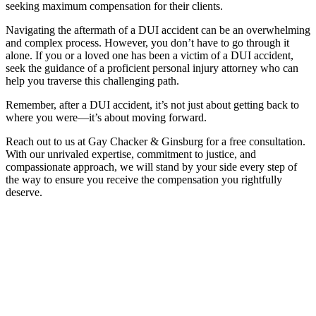
seeking maximum compensation for their clients.
Navigating the aftermath of a DUI accident can be an overwhelming
and complex process. However, you don’t have to go through it
alone. If you or a loved one has been a victim of a DUI accident,
seek the guidance of a proficient personal injury attorney who can
help you traverse this challenging path.
Remember, after a DUI accident, it’s not just about getting back to
where you were—it’s about moving forward.
Reach out to us at Gay Chacker & Ginsburg for a free consultation.
With our unrivaled expertise, commitment to justice, and
compassionate approach, we will stand by your side every step of
the way to ensure you receive the compensation you rightfully
deserve.