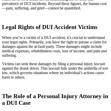
prevalence of DUI incidents. Beyond these figures, the human cost
—pain, suffering, and grief—cannot be quantified.
Legal Rights of DUI Accident Victims
When you’re a victim of a DUI accident, it’s crucial to understand
your legal rights. Primarily, you have the right to pursue a claim for
damages against the at-fault party. These damages might include
medical expenses, rehabilitation costs, loss of income, and pain and
suffering.
Victims can seek these damages by filing a personal injury lawsuit
against the drunk driver. This lawsuit falls under the umbrella of tort
law, which governs situations where an individual’s actions cause
harm to others.
The Role of a Personal Injury Attorney in
a DUI Case