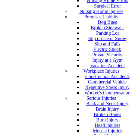
Nursing Home Errors
Surgical Error
Nursing Home Injuries
Premises Liability
Dog Bites
Broken Sidewalk
Parking Lot
Slip on Ice or Snow
Slip and Falls
Electric Shock
Private Security
Injury at a Gym
Vacation Accident
Workplace Injuries
Construction Accidents
Commercial Vehicle
Repetitive Stress Injury
Worker’s Compensation
Serious Injuries
Back and Neck Injury
Brain Injury
Broken Bones
Burn Injury
Head Injuries
Muscle Injuries