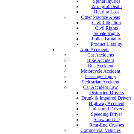
Spinal Injuries
Wrongful Death
Hearing Loss
Other Practice Areas
Civil Litigation
Civil Rights
Inmate Rights
Police Brutality
Product Liability
Auto Accidents
Car Accidents
Bike Accident
Bus Accident
Motorcycle Accident
Passenger Injury
Pedestrian Accident
Car Accident Law
Distracted Drivers
Drunk & Impaired Drivers
Highway Accident
Uninsured Drivers
Speeding Driver
Snow and Ice
Rear-End Crashes
Commercial Vehicles