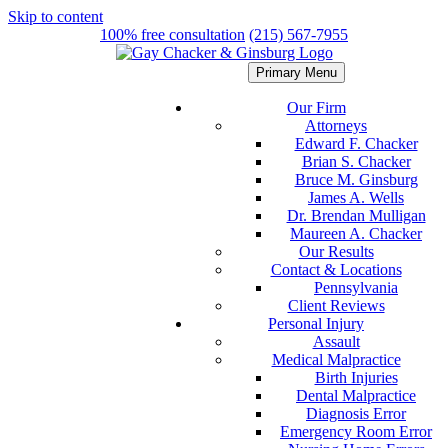
Skip to content
100% free consultation
(215) 567-7955
Primary Menu
Our Firm
Attorneys
Edward F. Chacker
Brian S. Chacker
Bruce M. Ginsburg
James A. Wells
Dr. Brendan Mulligan
Maureen A. Chacker
Our Results
Contact & Locations
Pennsylvania
Client Reviews
Personal Injury
Assault
Medical Malpractice
Birth Injuries
Dental Malpractice
Diagnosis Error
Emergency Room Error