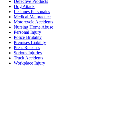
Defective Products
Dog Attack
Lesiones Personales
Medical Malpractice
Motorcycle Accidents
Nursing Home Abuse
Personal Injury
Police Brutality
Premises Liability
Press Releases
Serious Injuries
Truck Accidents
Workplace Injury