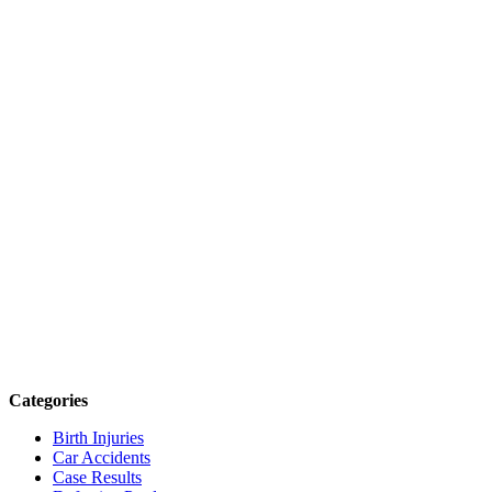
Categories
Birth Injuries
Car Accidents
Case Results