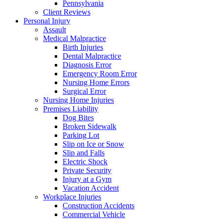
Pennsylvania
Client Reviews
Personal Injury
Assault
Medical Malpractice
Birth Injuries
Dental Malpractice
Diagnosis Error
Emergency Room Error
Nursing Home Errors
Surgical Error
Nursing Home Injuries
Premises Liability
Dog Bites
Broken Sidewalk
Parking Lot
Slip on Ice or Snow
Slip and Falls
Electric Shock
Private Security
Injury at a Gym
Vacation Accident
Workplace Injuries
Construction Accidents
Commercial Vehicle