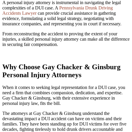
A personal injury attorney is instrumental in navigating the legal
complexities of a DUI case. A
Pennsylvania Drunk Driving
Accidents Lawyer
can provide crucial assistance in gathering
evidence, formulating a solid legal strategy, negotiating with
insurance companies, and representing you in court if necessary.
From reconstructing the accident to proving the extent of your
injuries, a skilled personal injury attorney can make all the difference
in securing fair compensation.
Why Choose Gay Chacker & Ginsburg
Personal Injury Attorneys
When it comes to seeking legal representation for a DUI case, you
need a firm that combines compassion, dedication, and expertise.
Gay Chacker & Ginsburg, with their extensive experience in
personal injury law, fits the bill.
The attorneys at Gay Chacker & Ginsburg understand the
devastating impact a DUI accident can have on victims and their
families. They have been standing up for DUI victims for over five
decades, fighting tirelessly to hold drunk drivers accountable and