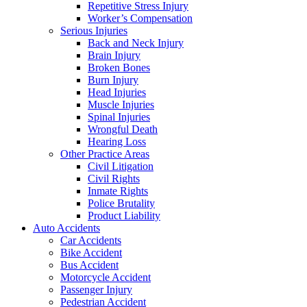
Repetitive Stress Injury
Worker’s Compensation
Serious Injuries
Back and Neck Injury
Brain Injury
Broken Bones
Burn Injury
Head Injuries
Muscle Injuries
Spinal Injuries
Wrongful Death
Hearing Loss
Other Practice Areas
Civil Litigation
Civil Rights
Inmate Rights
Police Brutality
Product Liability
Auto Accidents
Car Accidents
Bike Accident
Bus Accident
Motorcycle Accident
Passenger Injury
Pedestrian Accident