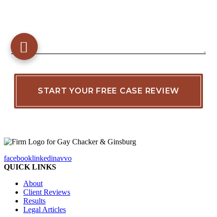
facebook
linkedin
avvo
QUICK LINKS
About
Client Reviews
Results
Legal Articles