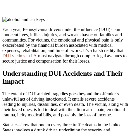
Each year, Pennsylvania drivers under the influence (DUI) claim
innocent lives, inflicts injuries, and wreaks havoc on families and
communities. For victims, the emotional and physical pain is only
exacerbated by the financial burden associated with medical
expenses, rehabilitation, and time off work. It’s a harsh reality that
DUI victims in PA
must navigate through complex legal avenues to
secure justice and compensation for their losses.
Understanding DUI Accidents and Their
Impact
The extent of DUI-related tragedies goes beyond the offender’s
unlawful act of driving intoxicated. It entails severe accidents
leading to injuries, disabilities, or even death. The victim, along with
their loved ones, is left to deal with the aftermath—pain, emotional
trauma, hefty medical bills, and possibly the loss of income.
Statistics show that one in every three traffic deaths in the United
States involves a drunk driver, underlining the severity and