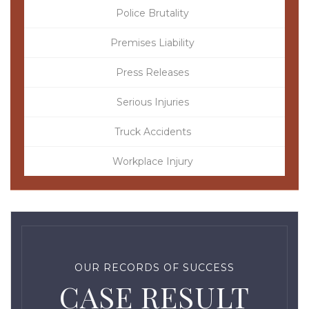
Police Brutality
Premises Liability
Press Releases
Serious Injuries
Truck Accidents
Workplace Injury
OUR RECORDS OF SUCCESS
CASE RESULT