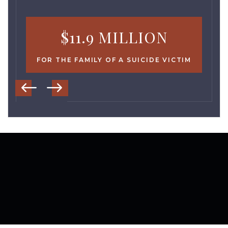
$11.9 MILLION
FOR THE FAMILY OF A SUICIDE VICTIM