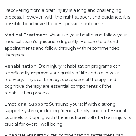
Recovering from a brain injury is a long and challenging
process. However, with the right support and guidance, it is
possible to achieve the best possible outcome.
Medical Treatment:
Prioritize your health and follow your
medical team’s guidance diligently. Be sure to attend all
appointments and follow through with recommended
therapies.
Rehabilitation:
Brain injury rehabilitation programs can
significantly improve your quality of life and aid in your
recovery. Physical therapy, occupational therapy, and
cognitive therapy are essential components of the
rehabilitation process.
Emotional Support:
Surround yourself with a strong
support system, including friends, family, and professional
counselors. Coping with the emotional toll of a brain injury is
crucial for overall well-being.
Financial Stability:
A fair compensation settlement can