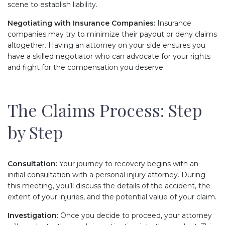
scene to establish liability.
Negotiating with Insurance Companies:
Insurance
companies may try to minimize their payout or deny claims
altogether. Having an attorney on your side ensures you
have a skilled negotiator who can advocate for your rights
and fight for the compensation you deserve.
The Claims Process: Step
by Step
Consultation:
Your journey to recovery begins with an
initial consultation with a personal injury attorney. During
this meeting, you’ll discuss the details of the accident, the
extent of your injuries, and the potential value of your claim.
Investigation:
Once you decide to proceed, your attorney