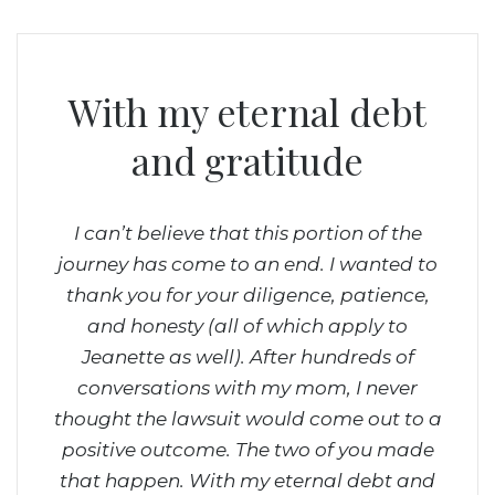
With my eternal debt
 team
and gratitude
about
 They
le
I can’t believe that this portion of the
The
ia.
journey has come to an end. I wanted to
comm
thank you for your diligence, patience,
Ed
and honesty (all of which apply to
ri
Jeanette as well). After hundreds of
on
conversations with my mom, I never
don
thought the lawsuit would come out to a
way,
positive outcome. The two of you made
him 
that happen.
With my eternal debt and