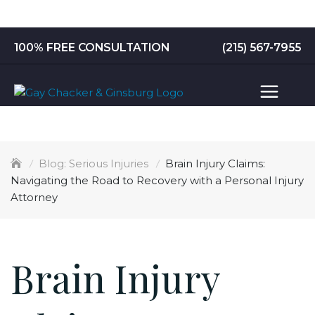
Skip
to
content
100% FREE CONSULTATION
(215) 567-7955
Serious Injuries
Brain Injury Claims:
Navigating the Road to Recovery with a Personal Injury
Attorney
Brain Injury