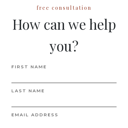
free consultation
How can we help
you?