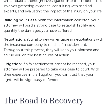
will conduct a thorough investigation into the incident. This
involves gathering evidence, consulting with medical
experts, and evaluating the impact of the injury on your life.
Building Your Case:
With the information collected, your
attorney will build a strong case to establish liability and
quantify the damages you have suffered.
Negotiation:
Your attorney will engage in negotiations with
the insurance company to reach a fair settlement.
Throughout this process, they will keep you informed and
advise you on the best course of action.
Litigation:
If a fair settlement cannot be reached, your
attorney will be prepared to take your case to court. With
their expertise in trial litigation, you can trust that your
rights will be vigorously defended.
The Road to Recovery