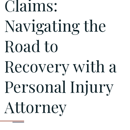
Claims:
Navigating the
Road to
Recovery with a
Personal Injury
Attorney