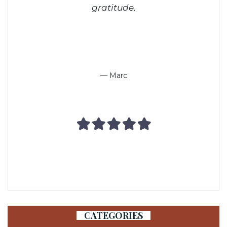
gratitude,
— Marc
CATEGORIES