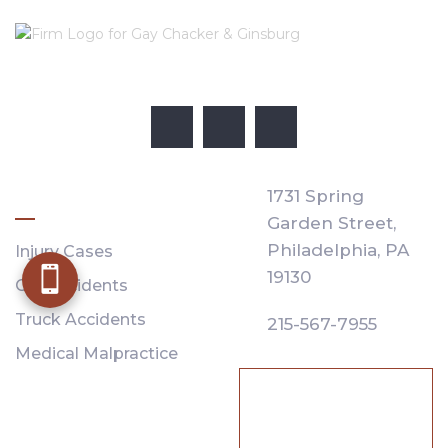
PRACTICE AREAS
1731 Spring
Garden Street,
Philadelphia,
PA
Injury Cases
19130
Car Accidents
Truck Accidents
215-567-7955
Medical Malpractice
SE HABLA
ESPAÑOL