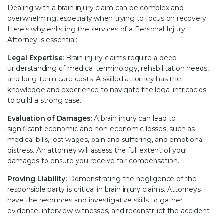
Dealing with a brain injury claim can be complex and
overwhelming, especially when trying to focus on recovery.
Here’s why enlisting the services of a Personal Injury
Attorney is essential:
Legal Expertise:
Brain injury claims require a deep
understanding of medical terminology, rehabilitation needs,
and long-term care costs. A skilled attorney has the
knowledge and experience to navigate the legal intricacies
to build a strong case.
Evaluation of Damages:
A brain injury can lead to
significant economic and non-economic losses, such as
medical bills, lost wages, pain and suffering, and emotional
distress. An attorney will assess the full extent of your
damages to ensure you receive fair compensation.
Proving Liability:
Demonstrating the negligence of the
responsible party is critical in brain injury claims. Attorneys
have the resources and investigative skills to gather
evidence, interview witnesses, and reconstruct the accident