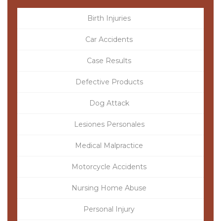
Birth Injuries
Car Accidents
Case Results
Defective Products
Dog Attack
Lesiones Personales
Medical Malpractice
Motorcycle Accidents
Nursing Home Abuse
Personal Injury