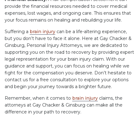
provide the financial resources needed to cover medical
expenses, lost wages, and ongoing care. This ensures that
your focus remains on healing and rebuilding your life.
Suffering a
brain injury
can be a life-altering experience,
but you don’t have to face it alone. Here at Gay Chacker &
Ginsburg, Personal Injury Attorneys, we are dedicated to
supporting you on the road to recovery by providing expert
legal representation for your brain injury claim. With our
guidance and support, you can focus on healing while we
fight for the compensation you deserve. Don’t hesitate to
contact us for a free consultation to explore your options
and begin your journey towards a brighter future.
Remember, when it comes to
brain injury
claims, the
attorneys at Gay Chacker & Ginsburg can make all the
difference in your path to recovery.