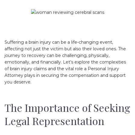
Suffering a brain injury can be a life-changing event,
affecting not just the victim but also their loved ones. The
journey to recovery can be challenging, physically,
emotionally, and financially. Let’s explore the complexities
of brain injury claims and the vital role a Personal Injury
Attorney plays in securing the compensation and support
you deserve.
The Importance of Seeking
Legal Representation