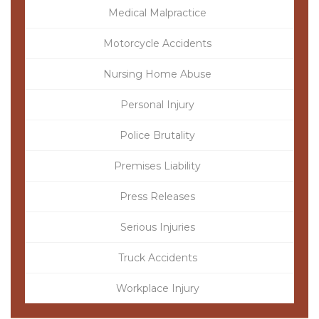
Medical Malpractice
Motorcycle Accidents
Nursing Home Abuse
Personal Injury
Police Brutality
Premises Liability
Press Releases
Serious Injuries
Truck Accidents
Workplace Injury