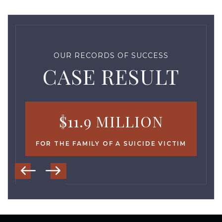
OUR RECORDS OF SUCCESS
CASE RESULT
$11.9 MILLION
FOR THE FAMILY OF A SUICIDE VICTIM