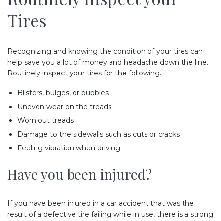
Tires
Recognizing and knowing the condition of your tires can
help save you a lot of money and headache down the line.
Routinely inspect your tires for the following.
Blisters, bulges, or bubbles
Uneven wear on the treads
Worn out treads
Damage to the sidewalls such as cuts or cracks
Feeling vibration when driving
Have you been injured?
If you have been injured in a car accident that was the
result of a defective tire failing while in use, there is a strong