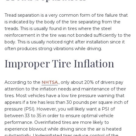
Tread separation is a very common form of tire failure that
is indicated by the body of the tire separating from the
treads. This is usually found in tires where the steel
reinforcement in the tire was not bonded sufficiently to the
body. This is usually noticed right after installation since it
often produces strong vibrations while driving.
Improper Tire Inflation
According to the
NHTSA
., only about 20% of drivers pay
attention to the inflation needs and maintenance of their
tires. Most vehicles have a low tire pressure warning that
appears if a tire has less than 30 pounds per square inch of
pressure (PSI). However, you will likely want a PSI of
between 33 to 35 in order to ensure optimal vehicle
performance. Overinflated tires are more likely to
experience blowout while driving since the air is heated
substantially. Underinflated tires reduce control of the