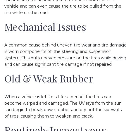
vehicle and can even cause the tire to be pulled from the
rim while on the road
Mechanical Issues
A common cause behind uneven tire wear and tire damage
is worn components of, the steering and suspension
system. This puts uneven pressure on the tires while driving
and can cause significant tire damage if not repaired.
Old & Weak Rubber
When a vehicle is left to sit for a period, the tires can
become warped and damaged. The UV rays from the sun
can begin to break down rubber and dry out the sidewalls
of tires, causing them to weaken and crack.
Routinely Inspect your