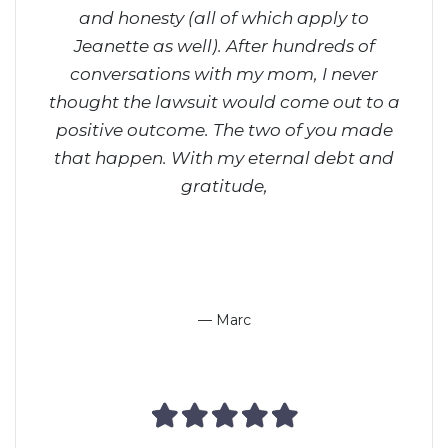
and honesty (all of which apply to
ri
Jeanette as well). After hundreds of
on
conversations with my mom, I never
don
thought the lawsuit would come out to a
way,
positive outcome. The two of you made
him 
that happen.
With my eternal debt and
gratitude,
— Marc