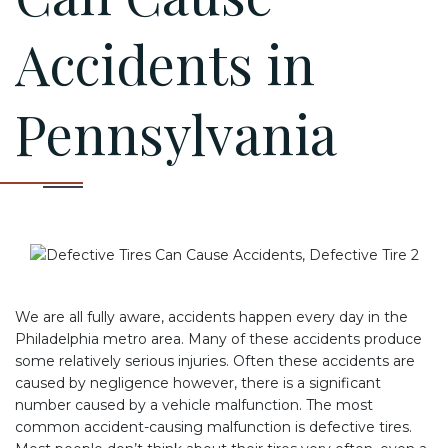
Accidents in
Pennsylvania
We are all fully aware, accidents happen every day in the
Philadelphia metro area. Many of these accidents produce
some relatively serious injuries. Often these accidents are
caused by negligence however, there is a significant
number caused by a vehicle malfunction. The most
common accident-causing malfunction is defective tires.