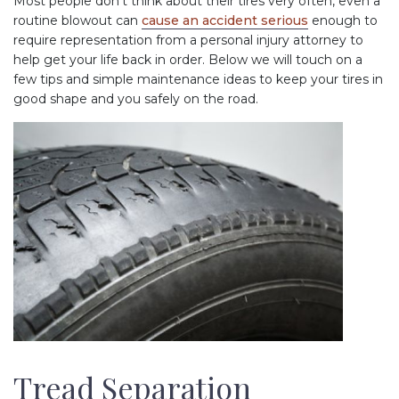
Most people don’t think about their tires very often, even a
routine blowout can
cause an accident serious
enough to
require representation from a personal injury attorney to
help get your life back in order. Below we will touch on a
few tips and simple maintenance ideas to keep your tires in
good shape and you safely on the road.
Tread Separation