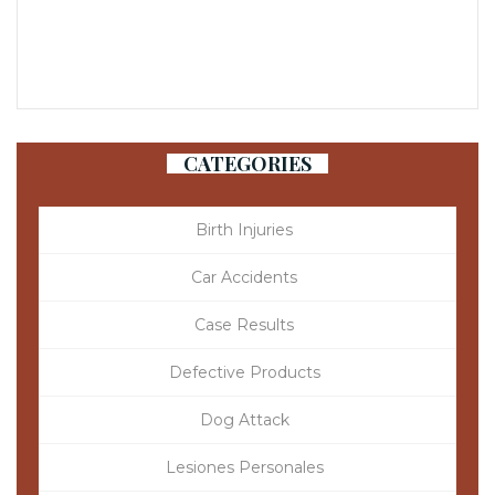
CATEGORIES
Birth Injuries
Car Accidents
Case Results
Defective Products
Dog Attack
Lesiones Personales