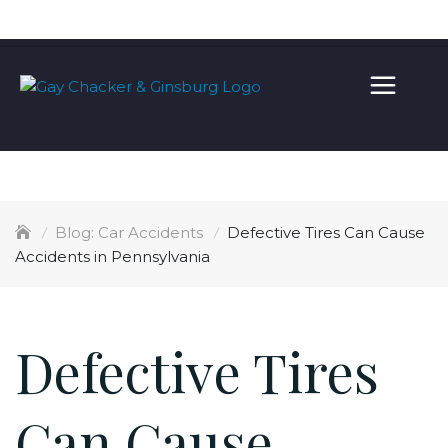
Skip
100% FREE CONSULTATION
(215) 567-7955
to
content
Car Accidents
Defective Tires Can Cause
Accidents in Pennsylvania
Defective Tires
Can Cause