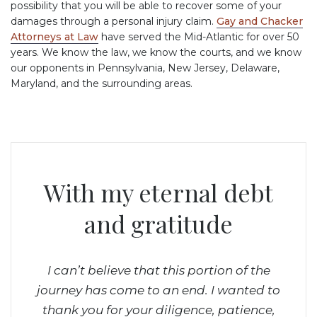
possibility that you will be able to recover some of your
damages through a personal injury claim.
Gay and Chacker
Attorneys at Law
have served the Mid-Atlantic for over 50
years. We know the law, we know the courts, and we know
our opponents in Pennsylvania, New Jersey, Delaware,
Maryland, and the surrounding areas.
With my eternal debt
 team
and gratitude
about
 They
le
I can’t believe that this portion of the
The
ia.
journey has come to an end. I wanted to
comm
thank you for your diligence, patience,
Ed