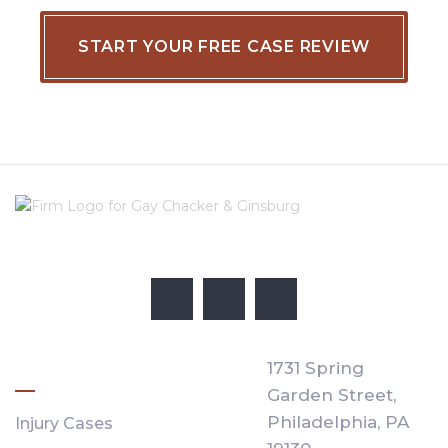
PRACTICE AREAS
1731 Spring
Garden Street,
Philadelphia,
PA
Injury Cases