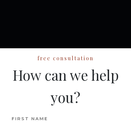
free consultation
How can we help
you?