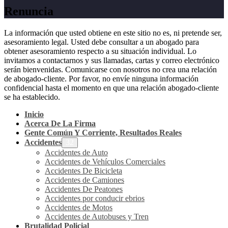
Renuncia
La información que usted obtiene en este sitio no es, ni pretende ser,
asesoramiento legal. Usted debe consultar a un abogado para
obtener asesoramiento respecto a su situación individual. Lo
invitamos a contactarnos y sus llamadas, cartas y correo electrónico
serán bienvenidas. Comunicarse con nosotros no crea una relación
de abogado-cliente. Por favor, no envíe ninguna información
confidencial hasta el momento en que una relación abogado-cliente
se ha establecido.
Inicio
Acerca De La Firma
Gente Común Y Corriente, Resultados Reales
Accidentes
Accidentes de Auto
Accidentes de Vehículos Comerciales
Accidentes De Bicicleta
Accidentes de Camiones
Accidentes De Peatones
Accidentes por conducir ebrios
Accidentes de Motos
Accidentes de Autobuses y Tren
Brutalidad Policial