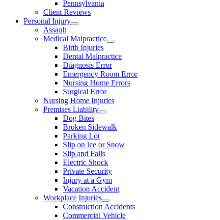
Pennsylvania
Client Reviews
Personal Injury
Assault
Medical Malpractice
Birth Injuries
Dental Malpractice
Diagnosis Error
Emergency Room Error
Nursing Home Errors
Surgical Error
Nursing Home Injuries
Premises Liability
Dog Bites
Broken Sidewalk
Parking Lot
Slip on Ice or Snow
Slip and Falls
Electric Shock
Private Security
Injury at a Gym
Vacation Accident
Workplace Injuries
Construction Accidents
Commercial Vehicle