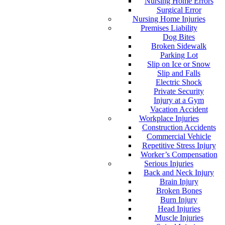
Nursing Home Errors
Surgical Error
Nursing Home Injuries
Premises Liability
Dog Bites
Broken Sidewalk
Parking Lot
Slip on Ice or Snow
Slip and Falls
Electric Shock
Private Security
Injury at a Gym
Vacation Accident
Workplace Injuries
Construction Accidents
Commercial Vehicle
Repetitive Stress Injury
Worker’s Compensation
Serious Injuries
Back and Neck Injury
Brain Injury
Broken Bones
Burn Injury
Head Injuries
Muscle Injuries