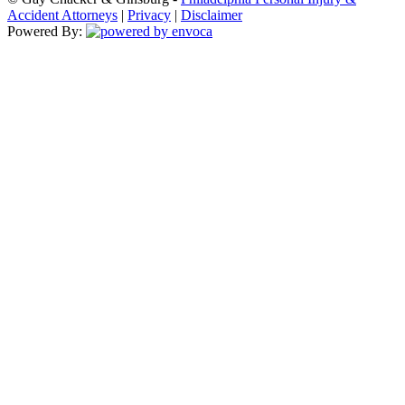
Accident Attorneys
|
Privacy
|
Disclaimer
Powered By: