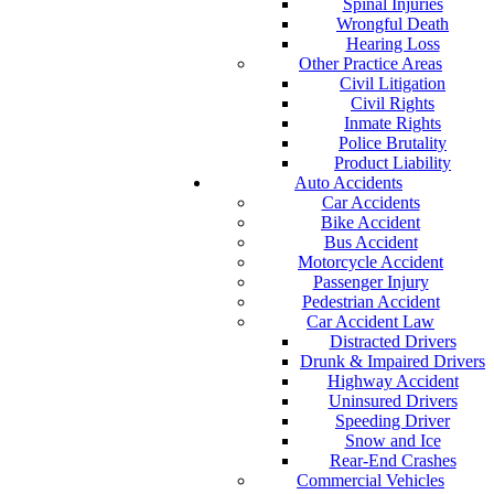
Spinal Injuries
Wrongful Death
Hearing Loss
Other Practice Areas
Civil Litigation
Civil Rights
Inmate Rights
Police Brutality
Product Liability
Auto Accidents
Car Accidents
Bike Accident
Bus Accident
Motorcycle Accident
Passenger Injury
Pedestrian Accident
Car Accident Law
Distracted Drivers
Drunk & Impaired Drivers
Highway Accident
Uninsured Drivers
Speeding Driver
Snow and Ice
Rear-End Crashes
Commercial Vehicles