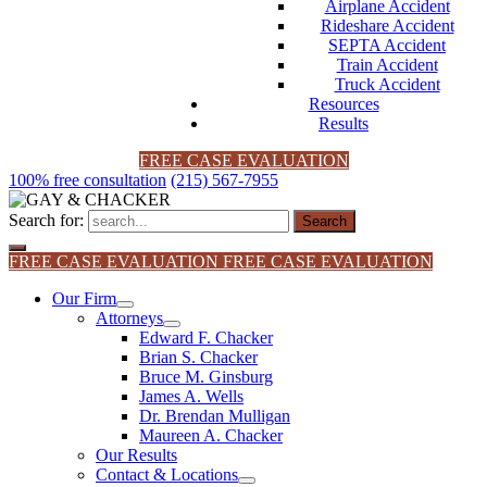
Airplane Accident
Rideshare Accident
SEPTA Accident
Train Accident
Truck Accident
Resources
Results
FREE CASE EVALUATION
100% free consultation
(215) 567-7955
Search for:
FREE CASE EVALUATION
FREE CASE EVALUATION
Our Firm
Attorneys
Edward F. Chacker
Brian S. Chacker
Bruce M. Ginsburg
James A. Wells
Dr. Brendan Mulligan
Maureen A. Chacker
Our Results
Contact & Locations