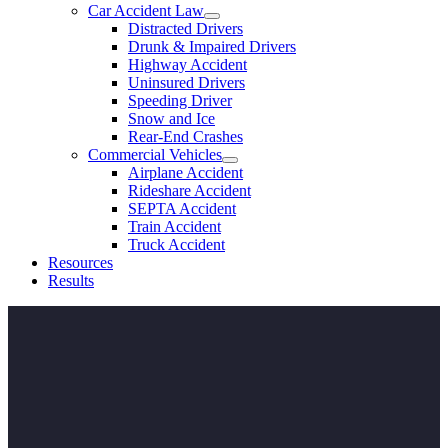
Car Accident Law
Distracted Drivers
Drunk & Impaired Drivers
Highway Accident
Uninsured Drivers
Speeding Driver
Snow and Ice
Rear-End Crashes
Commercial Vehicles
Airplane Accident
Rideshare Accident
SEPTA Accident
Train Accident
Truck Accident
Resources
Results