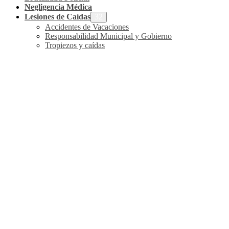
Negligencia Médica
Lesiones de Caídas
Accidentes de Vacaciones
Responsabilidad Municipal y Gobierno
Tropiezos y caídas