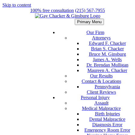
Skip to content
100% free consultation
(215) 567-7955
Primary Menu
Our Firm
Attorneys
Edward F. Chacker
Brian S. Chacker
Bruce M. Ginsburg
James A. Wells
Dr. Brendan Mulligan
Maureen A. Chacker
Our Results
Contact & Locations
Pennsylvania
Client Reviews
Personal Injury
Assault
Medical Malpractice
Birth Injuries
Dental Malpractice
Diagnosis Error
Emergency Room Error