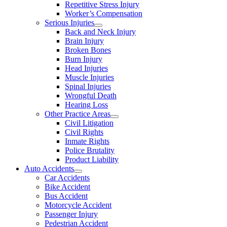
Repetitive Stress Injury
Worker’s Compensation
Serious Injuries
Back and Neck Injury
Brain Injury
Broken Bones
Burn Injury
Head Injuries
Muscle Injuries
Spinal Injuries
Wrongful Death
Hearing Loss
Other Practice Areas
Civil Litigation
Civil Rights
Inmate Rights
Police Brutality
Product Liability
Auto Accidents
Car Accidents
Bike Accident
Bus Accident
Motorcycle Accident
Passenger Injury
Pedestrian Accident