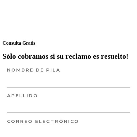
Consulta Gratis
Sólo cobramos si su reclamo es resuelto!