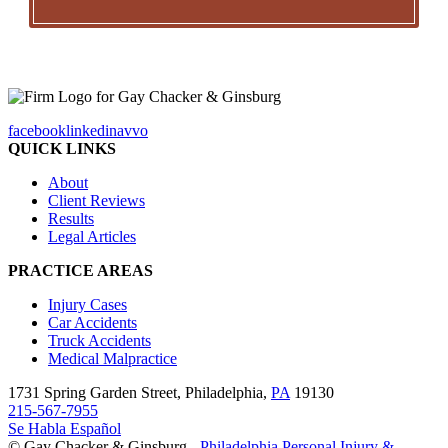
facebook
linkedin
avvo
QUICK LINKS
About
Client Reviews
Results
Legal Articles
PRACTICE AREAS
Injury Cases
Car Accidents
Truck Accidents
Medical Malpractice
1731 Spring Garden Street, Philadelphia,
PA
19130
215-567-7955
Se Habla Español
© Gay Chacker & Ginsburg -
Philadelphia Personal Injury &