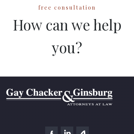
free consultation
How can we help
you?