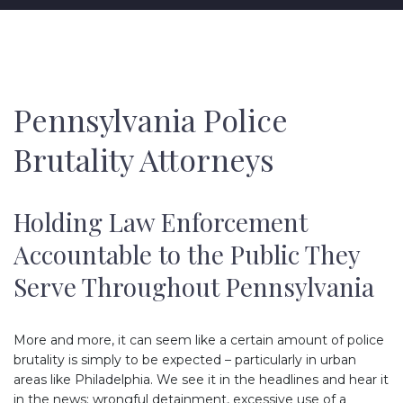
Pennsylvania Police
Brutality Attorneys
Holding Law Enforcement
Accountable to the Public They
Serve Throughout Pennsylvania
More and more, it can seem like a certain amount of police
brutality is simply to be expected – particularly in urban
areas like Philadelphia. We see it in the headlines and hear it
in the news: wrongful detainment, excessive use of a