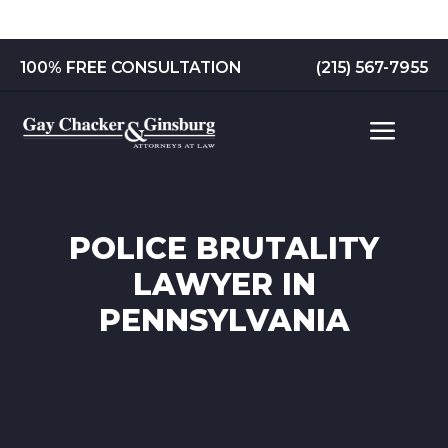
Skip
to
content
100% FREE CONSULTATION
(215) 567-7955
POLICE BRUTALITY
LAWYER IN
PENNSYLVANIA