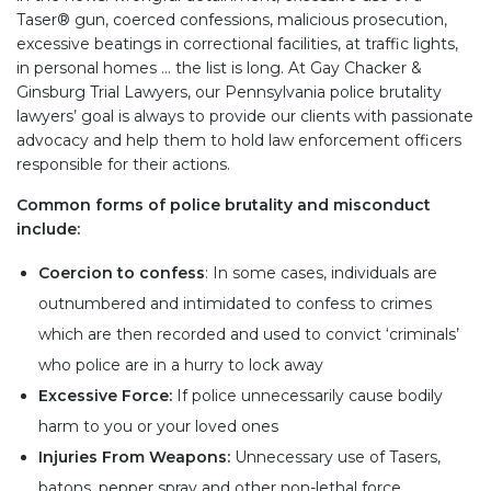
Taser® gun, coerced confessions, malicious prosecution,
excessive beatings in correctional facilities, at traffic lights,
in personal homes … the list is long. At Gay Chacker &
Ginsburg Trial Lawyers, our Pennsylvania police brutality
lawyers’ goal is always to provide our clients with passionate
advocacy and help them to hold law enforcement officers
responsible for their actions.
Common forms of police brutality and misconduct
include:
Coercion to confess
: In some cases, individuals are
outnumbered and intimidated to confess to crimes
which are then recorded and used to convict ‘criminals’
who police are in a hurry to lock away
Excessive Force:
If police unnecessarily cause bodily
harm to you or your loved ones
Injuries From Weapons:
Unnecessary use of Tasers,
batons, pepper spray and other non-lethal force