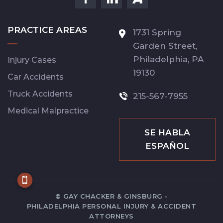
PRACTICE AREAS
1731 Spring
Garden Street,
Philadelphia,
PA
Injury Cases
19130
Car Accidents
Truck Accidents
215-567-7955
Medical Malpractice
SE HABLA
ESPAÑOL
© GAY CHACKER & GINSBURG -
PHILADELPHIA PERSONAL INJURY & ACCIDENT
ATTORNEYS