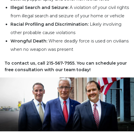
Illegal Search and Seizure:
A violation of your civil rights
from illegal search and seizure of your home or vehicle
Racial Profiling and Discrimination:
Likely involving
other probable cause violations
Wrongful Death:
Where deadly force is used on civilians
when no weapon was present
To contact us, call
215-567-7955
. You can schedule your
free consultation with our team today!