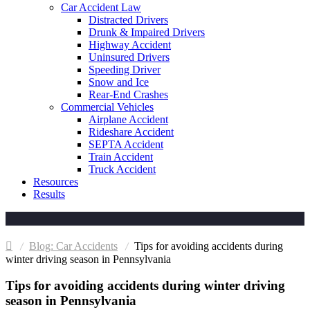
Car Accident Law
Distracted Drivers
Drunk & Impaired Drivers
Highway Accident
Uninsured Drivers
Speeding Driver
Snow and Ice
Rear-End Crashes
Commercial Vehicles
Airplane Accident
Rideshare Accident
SEPTA Accident
Train Accident
Truck Accident
Resources
Results
Car Accidents
Tips for avoiding accidents during
winter driving season in Pennsylvania
Tips for avoiding accidents during winter driving
season in Pennsylvania