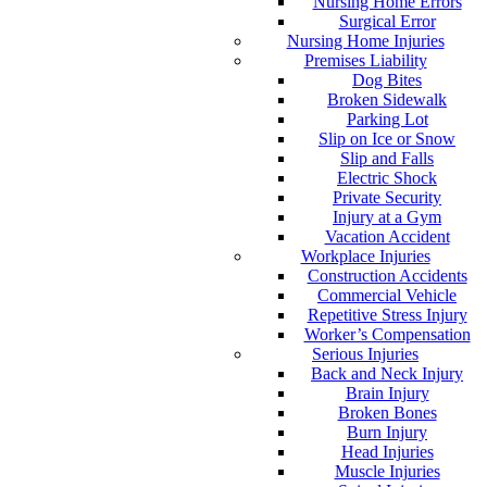
Nursing Home Errors
Surgical Error
Nursing Home Injuries
Premises Liability
Dog Bites
Broken Sidewalk
Parking Lot
Slip on Ice or Snow
Slip and Falls
Electric Shock
Private Security
Injury at a Gym
Vacation Accident
Workplace Injuries
Construction Accidents
Commercial Vehicle
Repetitive Stress Injury
Worker’s Compensation
Serious Injuries
Back and Neck Injury
Brain Injury
Broken Bones
Burn Injury
Head Injuries
Muscle Injuries