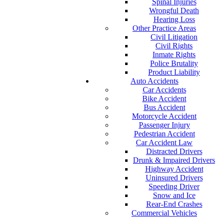
Spinal Injuries
Wrongful Death
Hearing Loss
Other Practice Areas
Civil Litigation
Civil Rights
Inmate Rights
Police Brutality
Product Liability
Auto Accidents
Car Accidents
Bike Accident
Bus Accident
Motorcycle Accident
Passenger Injury
Pedestrian Accident
Car Accident Law
Distracted Drivers
Drunk & Impaired Drivers
Highway Accident
Uninsured Drivers
Speeding Driver
Snow and Ice
Rear-End Crashes
Commercial Vehicles