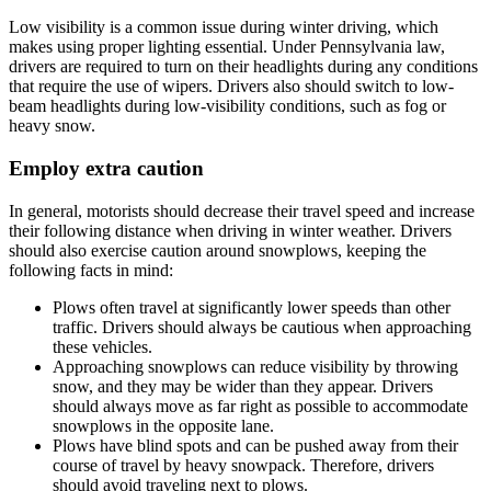
Low visibility is a common issue during winter driving, which
makes using proper lighting essential. Under Pennsylvania law,
drivers are required to turn on their headlights during any conditions
that require the use of wipers. Drivers also should switch to low-
beam headlights during low-visibility conditions, such as fog or
heavy snow.
Employ extra caution
In general, motorists should decrease their travel speed and increase
their following distance when driving in winter weather. Drivers
should also exercise caution around snowplows, keeping the
following facts in mind:
Plows often travel at significantly lower speeds than other
traffic. Drivers should always be cautious when approaching
these vehicles.
Approaching snowplows can reduce visibility by throwing
snow, and they may be wider than they appear. Drivers
should always move as far right as possible to accommodate
snowplows in the opposite lane.
Plows have blind spots and can be pushed away from their
course of travel by heavy snowpack. Therefore, drivers
should avoid traveling next to plows.