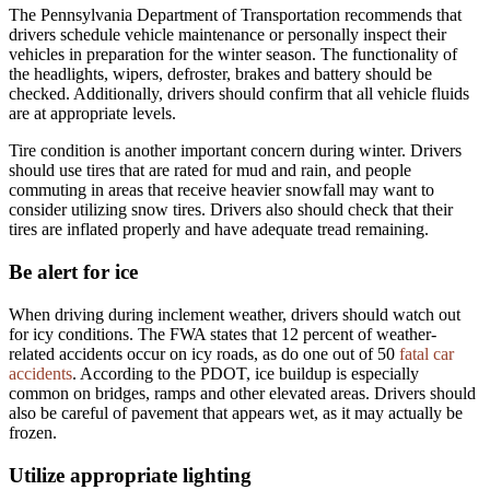
The Pennsylvania Department of Transportation recommends that
drivers schedule vehicle maintenance or personally inspect their
vehicles in preparation for the winter season. The functionality of
the headlights, wipers, defroster, brakes and battery should be
checked. Additionally, drivers should confirm that all vehicle fluids
are at appropriate levels.
Tire condition is another important concern during winter. Drivers
should use tires that are rated for mud and rain, and people
commuting in areas that receive heavier snowfall may want to
consider utilizing snow tires. Drivers also should check that their
tires are inflated properly and have adequate tread remaining.
Be alert for ice
When driving during inclement weather, drivers should watch out
for icy conditions. The FWA states that 12 percent of weather-
related accidents occur on icy roads, as do one out of 50
fatal car
accidents
. According to the PDOT, ice buildup is especially
common on bridges, ramps and other elevated areas. Drivers should
also be careful of pavement that appears wet, as it may actually be
frozen.
Utilize appropriate lighting