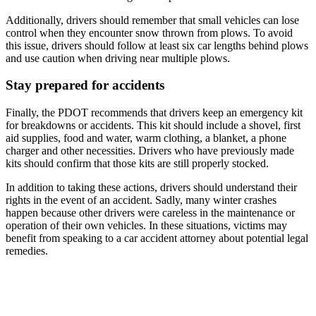
Additionally, drivers should remember that small vehicles can lose
control when they encounter snow thrown from plows. To avoid
this issue, drivers should follow at least six car lengths behind plows
and use caution when driving near multiple plows.
Stay prepared for accidents
Finally, the PDOT recommends that drivers keep an emergency kit
for breakdowns or accidents. This kit should include a shovel, first
aid supplies, food and water, warm clothing, a blanket, a phone
charger and other necessities. Drivers who have previously made
kits should confirm that those kits are still properly stocked.
In addition to taking these actions, drivers should understand their
rights in the event of an accident. Sadly, many winter crashes
happen because other drivers were careless in the maintenance or
operation of their own vehicles. In these situations, victims may
benefit from speaking to a car accident attorney about potential legal
remedies.