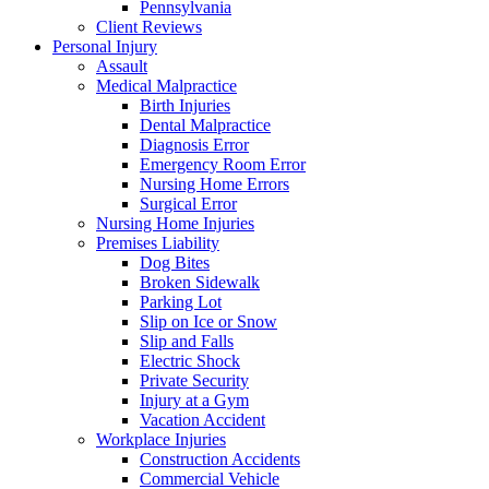
Pennsylvania
Client Reviews
Personal Injury
Assault
Medical Malpractice
Birth Injuries
Dental Malpractice
Diagnosis Error
Emergency Room Error
Nursing Home Errors
Surgical Error
Nursing Home Injuries
Premises Liability
Dog Bites
Broken Sidewalk
Parking Lot
Slip on Ice or Snow
Slip and Falls
Electric Shock
Private Security
Injury at a Gym
Vacation Accident
Workplace Injuries
Construction Accidents
Commercial Vehicle