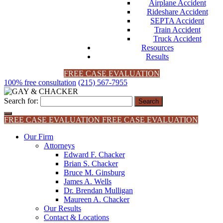
Airplane Accident
Rideshare Accident
SEPTA Accident
Train Accident
Truck Accident
Resources
Results
FREE CASE EVALUATION
100% free consultation
(215) 567-7955
Search for:
FREE CASE EVALUATION
FREE CASE EVALUATION
Our Firm
Attorneys
Edward F. Chacker
Brian S. Chacker
Bruce M. Ginsburg
James A. Wells
Dr. Brendan Mulligan
Maureen A. Chacker
Our Results
Contact & Locations