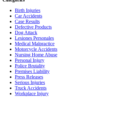
Birth Injuries
Car Accidents
Case Results
Defective Products
Dog Attack
Lesiones Personales
Medical Malpractice
Motorcycle Accidents
Nursing Home Abuse
Personal Injury
Police Brutality
Premises Liability
Press Releases
Serious Injuries
Truck Accidents
Workplace Injury