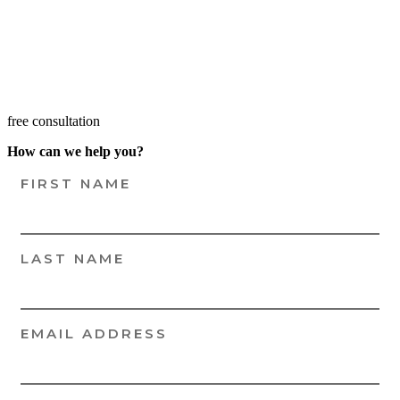
free consultation
How can we help you?