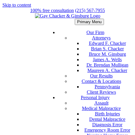
Skip to content
100% free consultation
(215) 567-7955
Primary Menu
Our Firm
Attorneys
Edward F. Chacker
Brian S. Chacker
Bruce M. Ginsburg
James A. Wells
Dr. Brendan Mulligan
Maureen A. Chacker
Our Results
Contact & Locations
Pennsylvania
Client Reviews
Personal Injury
Assault
Medical Malpractice
Birth Injuries
Dental Malpractice
Diagnosis Error
Emergency Room Error