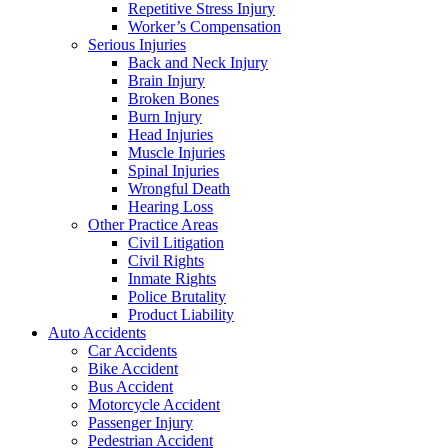
Repetitive Stress Injury
Worker’s Compensation
Serious Injuries
Back and Neck Injury
Brain Injury
Broken Bones
Burn Injury
Head Injuries
Muscle Injuries
Spinal Injuries
Wrongful Death
Hearing Loss
Other Practice Areas
Civil Litigation
Civil Rights
Inmate Rights
Police Brutality
Product Liability
Auto Accidents
Car Accidents
Bike Accident
Bus Accident
Motorcycle Accident
Passenger Injury
Pedestrian Accident