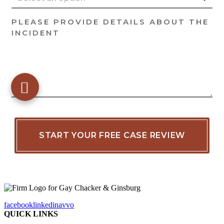
facebook
linkedin
avvo
QUICK LINKS