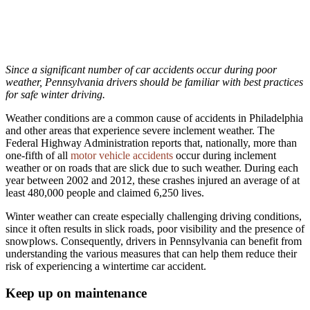
Since a significant number of car accidents occur during poor
weather, Pennsylvania drivers should be familiar with best practices
for safe winter driving.
Weather conditions are a common cause of accidents in Philadelphia
and other areas that experience severe inclement weather. The
Federal Highway Administration reports that, nationally, more than
one-fifth of all
motor vehicle accidents
occur during inclement
weather or on roads that are slick due to such weather. During each
year between 2002 and 2012, these crashes injured an average of at
least 480,000 people and claimed 6,250 lives.
Winter weather can create especially challenging driving conditions,
since it often results in slick roads, poor visibility and the presence of
snowplows. Consequently, drivers in Pennsylvania can benefit from
understanding the various measures that can help them reduce their
risk of experiencing a wintertime car accident.
Keep up on maintenance